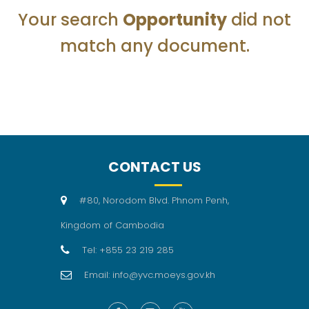
Your search
Opportunity
did not
match any document.
CONTACT US
#80, Norodom Blvd. Phnom Penh,
Kingdom of Cambodia
Tel: +855 23 219 285
Email: info@yvc.moeys.gov.kh