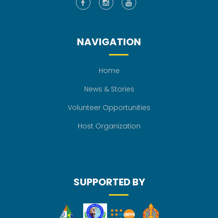
NAVIGATION
Home
News & Stories
Volunteer Opportunities
Host Organization
SUPPORTED BY