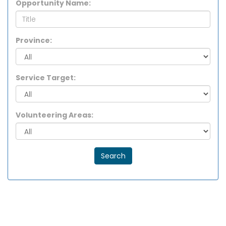
Opportunity Name:
Province:
Service Target:
Volunteering Areas:
Search