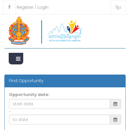
ខ្មែរ
Register
/
Login
Find Opportunity
Opportunity date:
-